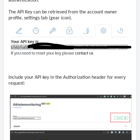
authentication.
The API Key can be retrieved from the account owner
profile, settings tab
(gear icon)
.
Include your API key in the Authorization header for every
request: