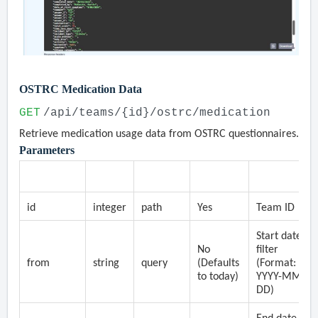
OSTRC Medication Data
GET
/api/teams/{id}/ostrc/medication
Retrieve medication usage data from OSTRC questionnaires.
Parameters
Parameter
Type
Location
Required
Description
id
integer
path
Yes
Team ID
Start date
No
filter
from
string
query
(Defaults
(Format:
to today)
YYYY-MM-
DD)