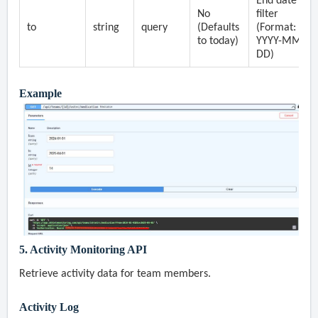
End date
No
filter
to
string
query
(Defaults
(Format:
to today)
YYYY-MM-
DD)
Example
5. Activity Monitoring API
Retrieve activity data for team members.
Activity Log