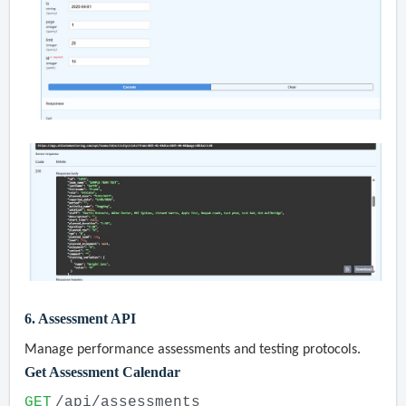
6. Assessment API
Manage performance assessments and testing protocols.
Get Assessment Calendar
GET
/api/assessments