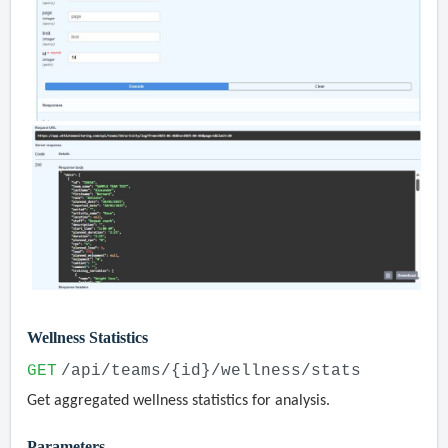
Wellness Statistics
GET
/api/teams/{id}/wellness/stats
Get aggregated wellness statistics for analysis.
Parameters