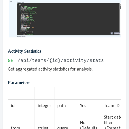
Activity Statistics
GET
/api/teams/{id}/activity/stats
Get aggregated activity statistics for analysis.
Parameters
Parameter
Type
Location
Required
Description
id
integer
path
Yes
Team ID
Start date
No
filter
from
string
query
(Defaults
(Format: