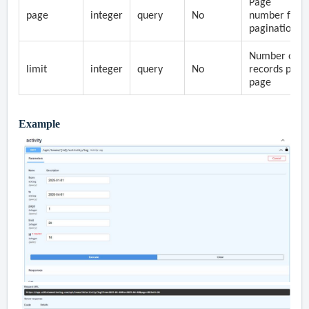
Page
page
integer
query
No
number for
pagination
Number of
limit
integer
query
No
records per
page
Example