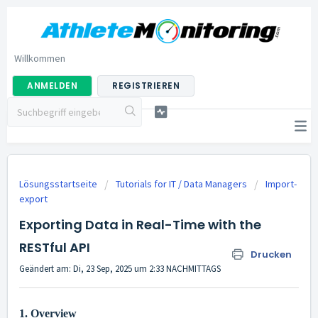
Willkommen
ANMELDEN
REGISTRIEREN
Lösungsstartseite
Tutorials for IT / Data Managers
Import-
export
Exporting Data in Real-Time with the
RESTful API
Drucken
Geändert am: Di, 23 Sep, 2025 um 2:33 NACHMITTAGS
1. Overview