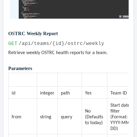
OSTRC Weekly Report
GET
/api/teams/{id}/ostrc/weekly
Retrieve weekly OSTRC health reports for a team.
Parameters
Parameter
Type
Location
Required
Description
id
integer
path
Yes
Team ID
Start date
No
filter
from
string
query
(Defaults
(Format:
to today)
YYYY-MM-
DD)