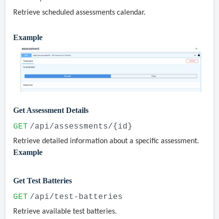
Retrieve scheduled assessments calendar.
Example
Get Assessment Details
GET
/api/assessments/{id}
Retrieve detailed information about a specific assessment.
Example
Get Test Batteries
GET
/api/test-batteries
Retrieve available test batteries.