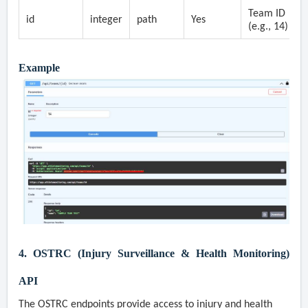
Team ID
id
integer
path
Yes
(e.g., 14)
Example
4. OSTRC (Injury Surveillance & Health Monitoring)
API
The OSTRC endpoints provide access to injury and health