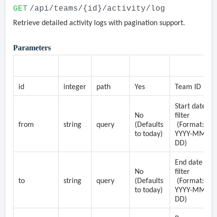
GET
/api/teams/{id}/activity/log
Retrieve detailed activity logs with pagination support.
Parameters
Parameter
Type
Location
Required
Description
id
integer
path
Yes
Team ID
Start date
No
filter
from
string
query
(Defaults
(Format:
to today)
YYYY-MM-
DD)
End date
No
filter
to
string
query
(Defaults
(Format:
to today)
YYYY-MM-
DD)