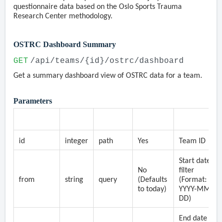
questionnaire data based on the Oslo Sports Trauma
Research Center methodology.
OSTRC Dashboard Summary
GET
/api/teams/{id}/ostrc/dashboard
Get a summary dashboard view of OSTRC data for a team.
Parameters
Parameter
Type
Location
Required
Description
id
integer
path
Yes
Team ID
Start date
No
filter
from
string
query
(Defaults
(Format:
to today)
YYYY-MM-
DD)
End date