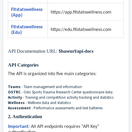
Fitstatswellness
https://app.
fitstatswellness
.com
(App)
Fitstatswellness
https://edu.
fitstatswellness
.com
(Edu)
API Documentation URL:
$baseurl/api-docs
API Categories
The API is organized into five main categories:
Teams
- Team management and information
OSTRC
- Oslo Sports Trauma Research Center questionnaire data
Activity
- Training and competition activity tracking and statistics
Wellness
- Wellness data and statistics
Assessment
- Performance assessments and test batteries
2. Authentication
Important:
All API endpoints requires “API Key”