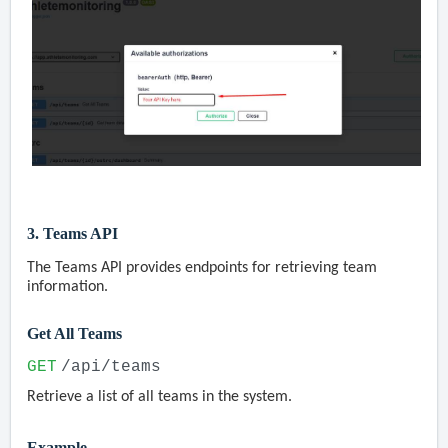
3. Teams API
The Teams API provides endpoints for retrieving team
information.
Get All Teams
GET
/api/teams
Retrieve a list of all teams in the system.
Example