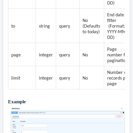
DD)
End date
No
filter
to
string
query
(Defaults
(Format:
to today)
YYYY-MM-
DD)
Page
page
integer
query
No
number for
pagination
Number of
limit
integer
query
No
records per
page
Example