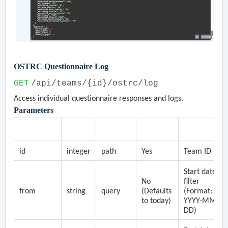
OSTRC Questionnaire Log
GET
/api/teams/{id}/ostrc/log
Access individual questionnaire responses and logs.
Parameters
Parameter
Type
Location
Required
Description
id
integer
path
Yes
Team ID
Start date
No
filter
from
string
query
(Defaults
(Format:
to today)
YYYY-MM-
DD)