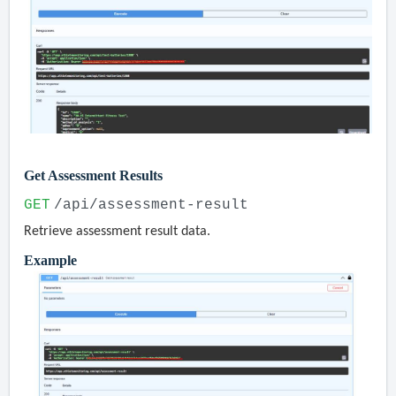
Get Assessment Results
GET
/api/assessment-result
Retrieve assessment result data.
Example