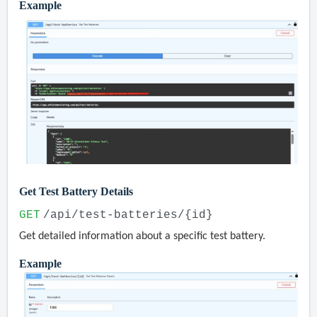
Example
Get Test Battery Details
GET
/api/test-batteries/{id}
Get detailed information about a specific test battery.
Example