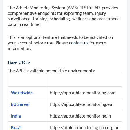
The AthleteMonitoring System (AMS) RESTful API provides
comprehensive endpoints for exporting team, injury
surveillance, training, scheduling, wellness and assessment
data in real time.
This is an optional feature that needs to be activated on
your account before use. Please
contact us
for more
information.
Base URLs
The API is available on multiple environments:
Environment
URL
Worldwide
https://app.athletemonitoring.com
EU Server
https://app.athletemonitoring.eu
India
https://app.athletemonitoring.in
Brazil
https://
athletemonitoring.cob.org.br