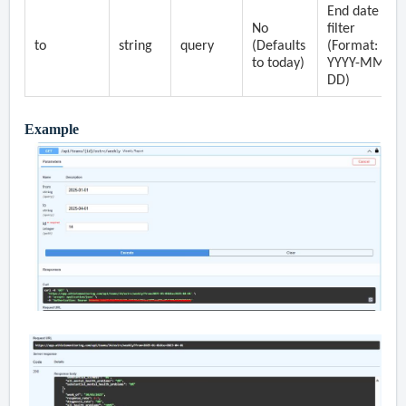
End date
No
filter
to
string
query
(Defaults
(Format:
to today)
YYYY-MM-
DD)
Example