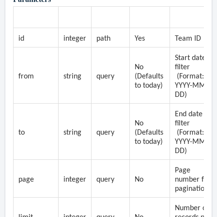
Parameter
Type
Location
Required
Description
id
integer
path
Yes
Team ID
Start date
No
filter
from
string
query
(Defaults
(Format:
to today)
YYYY-MM-
DD)
End date
No
filter
to
string
query
(Defaults
(Format:
to today)
YYYY-MM-
DD)
Page
page
integer
query
No
number for
pagination
Number of