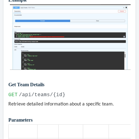
Get Team Details
GET
/api/teams/{id}
Retrieve detailed information about a specific team.
Parameters
Parameter
Type
Location
Required
Description