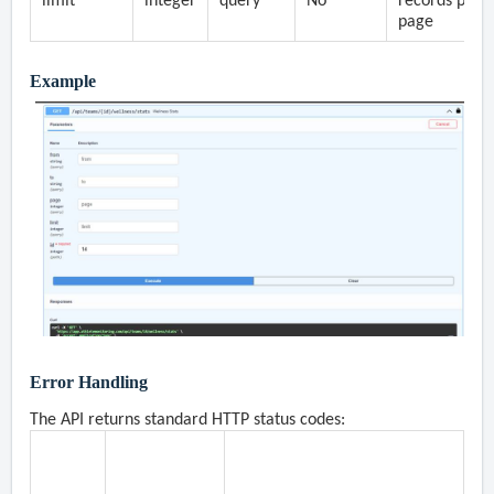
limit
integer
query
No
records per
page
Example
Error Handling
The API returns standard HTTP status codes:
Status
Description
Common Causes
Code