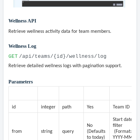
Wellness API
Retrieve wellness activity data for team members.
Wellness Log
GET
/api/teams/{id}/wellness/log
Retrieve detailed wellness logs with pagination support.
Parameters
Parameter
Type
Location
Required
Description
id
integer
path
Yes
Team ID
Start date
No
filter
from
string
query
(Defaults
(Format:
to today)
YYYY-MM-