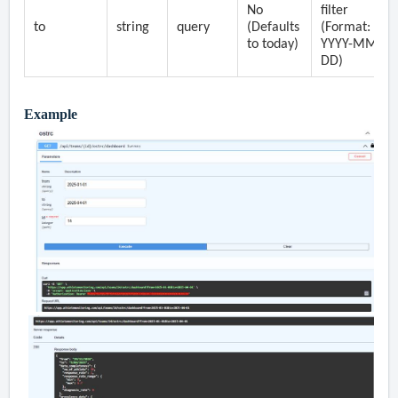
No
filter
to
string
query
(Defaults
(Format:
to today)
YYYY-MM-
DD)
Example