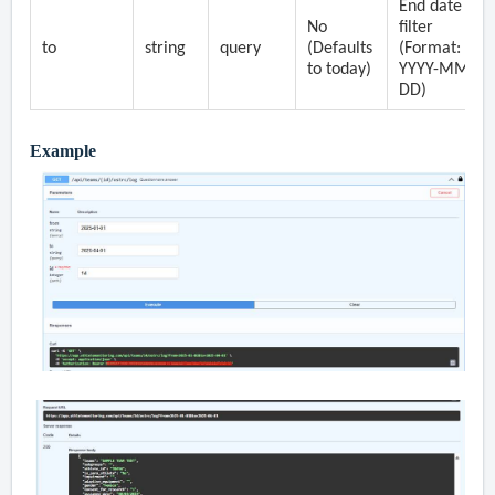
End date
No
filter
to
string
query
(Defaults
(Format:
to today)
YYYY-MM-
DD)
Example