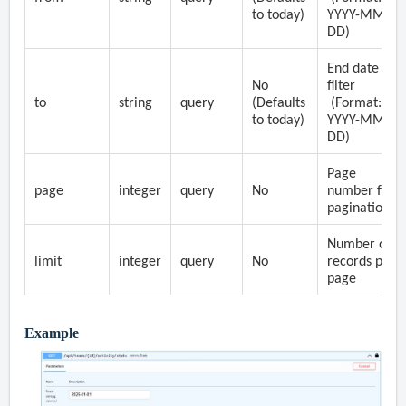
to today)
YYYY-MM-
DD)
End date
No
filter
to
string
query
(Defaults
(Format:
to today)
YYYY-MM-
DD)
Page
page
integer
query
No
number for
pagination
Number of
limit
integer
query
No
records per
page
Example